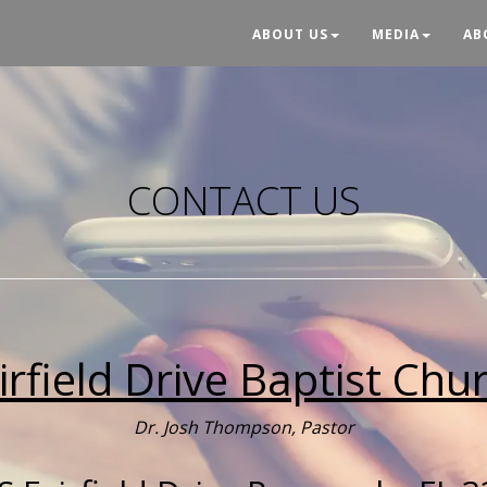
ABOUT US
MEDIA
AB
CONTACT US
irfield Drive Baptist Chu
Dr. Josh Thompson, Pastor