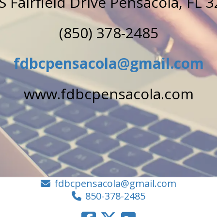
S Fairfield Drive Pensacola, FL 
(850) 378-2485
fdbcpensacola@gmail.com
www.fdbcpensacola.com
fdbcpensacola@gmail.com
850-378-2485