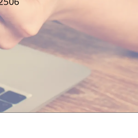
32506