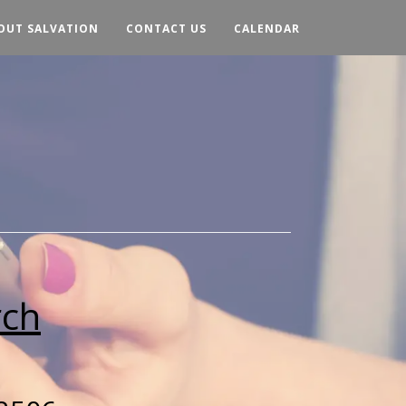
OUT SALVATION
CONTACT US
CALENDAR
rch