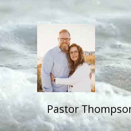
Pastor Thompson 