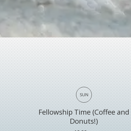
SUN
Fellowship Time (Coffee and
Donuts!)