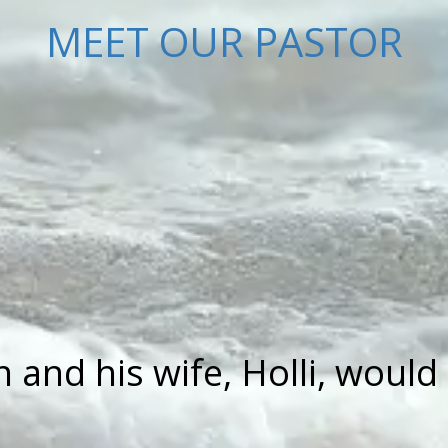
MEET OUR PASTOR
and his wife, Holli, would 