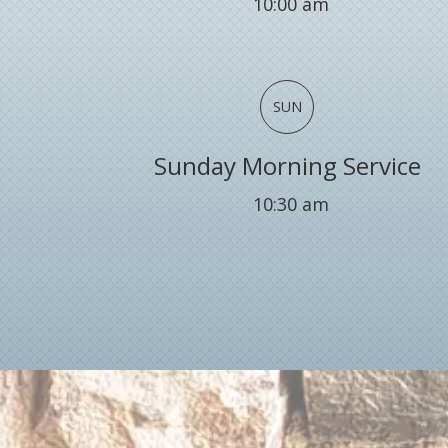
10:00 am
SUN
Sunday Morning Service
10:30 am