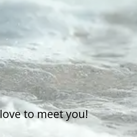
love to meet you!