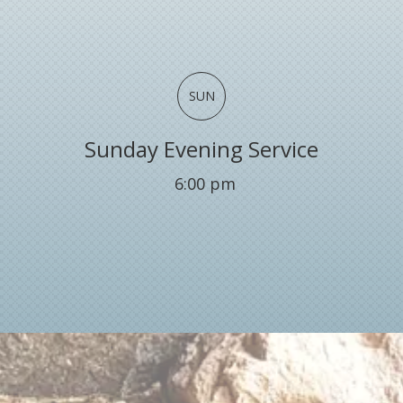
SUN
Sunday Evening Service
6:00 pm