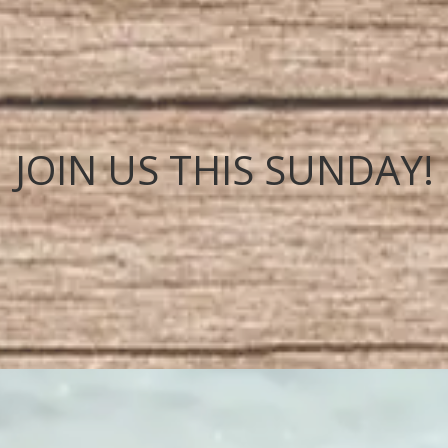
JOIN US THIS SUNDAY!