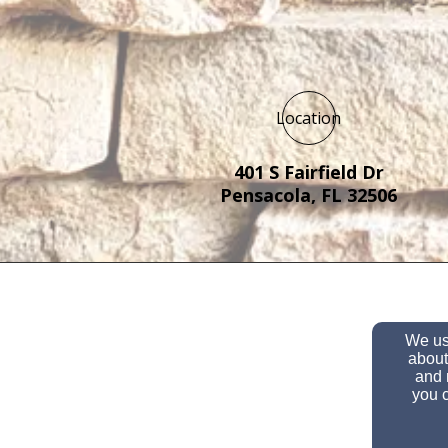
Location
401 S Fairfield Dr
Pensacola, FL 32506
We use
about
and 
you c