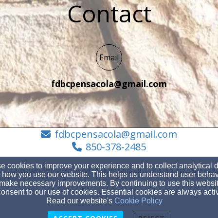
Contact
Email
fdbcpensacola@gmail.com
fdbcpensacola@gmail.com
850-378-2485
 cookies to improve your experience and to collect analytical 
 how you use our website. This helps us understand user behav
make necessary improvements. By continuing to use this websit
401 S Fairfield Dr Pensacola, FL 32506, , 12345
onsent to our use of cookies. Essential cookies are always acti
Admin Login
Read our website's
Cookie Policy
© 2026 Fairfield Drive Baptist Church