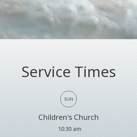
Service Times
SUN
Children's Church
10:30 am