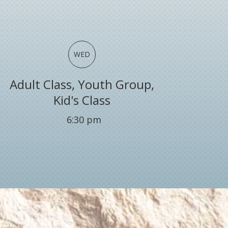
WED
Adult Class, Youth Group,
Kid's Class
6:30
pm