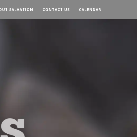
OUT SALVATION
CONTACT US
CALENDAR