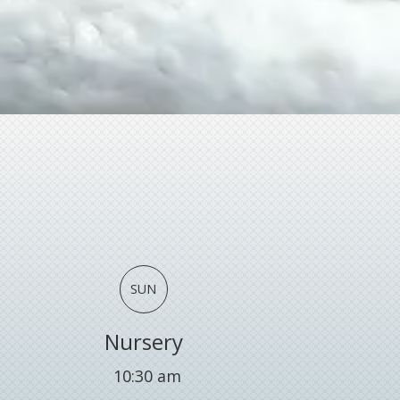
SUN
Nursery
10:30 am