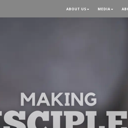
ABOUT US
MEDIA
AB