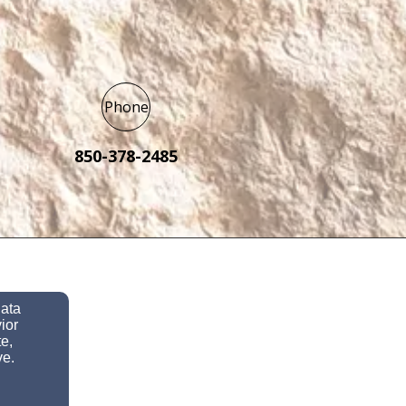
Phone
850-378-2485
data
ior
e,
ve.